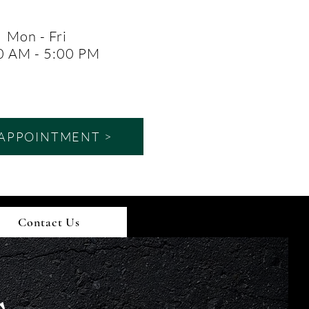
Mon - Fri
0 AM - 5:00 PM
APPOINTMENT >
Contact Us
s