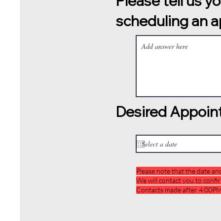
Please tell us y
scheduling an 
Desired Appoin
Please note that the date an
We will contact you to confi
Contacts made after 4:00PM 