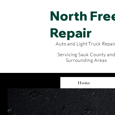
North Fr
Repair
Auto and Light Truck Repai
Servicing
Sauk County an
Surrounding
Areas
Home