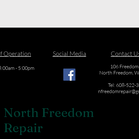
f Operation
Social Media
Contact U
106 Freedom 
 8:00am - 5:00pm
North Freedom, W
Tel: 608-522-
nfreedomrepair@g
North Freedom
Repair