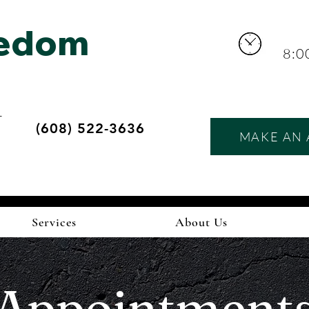
eedom
8:0
r
(608) 522-3636
MAKE AN 
d
Services
About Us
Appointment