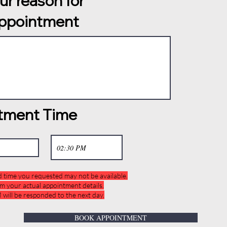
our reason for
appointment
tment Time
d time you requested may not be available.
rm your actual appointment details.
will be responded to the next day.
BOOK APPOINTMENT