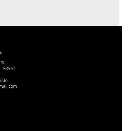
s
St.
I 53951
3636
mail.com