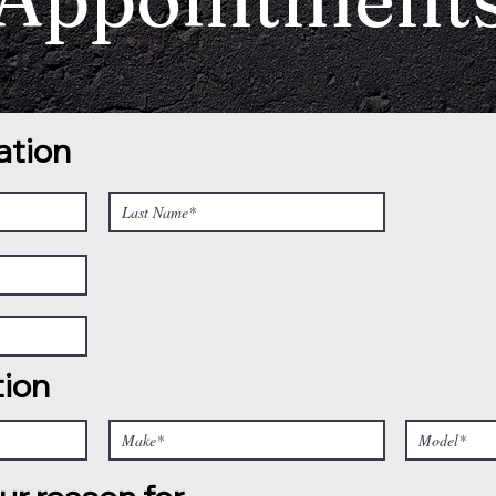
ation
tion