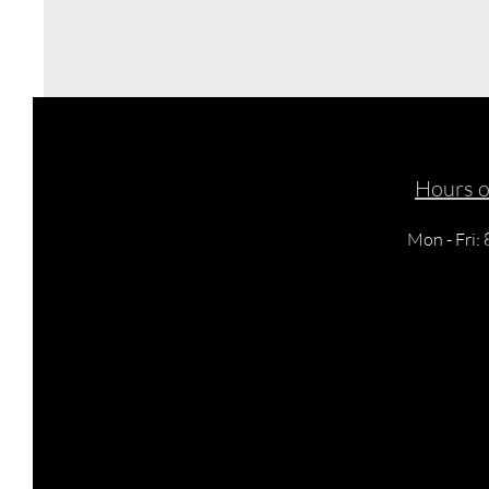
Hours o
Mon - Fri: