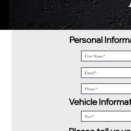
Personal Inform
Vehicle Informa