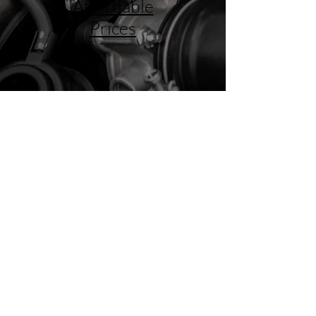
Affordable
Prices
Big City Expertise with Small
Town Service
We prioritize honesty and integrity in
providing superior auto repair services to
our valued customers. We believe in
educating customers about necessary
repairs before spending their hard-earned
money. We know your truck better than the
dealer, and we know you by your first name.
FIND OUT MORE