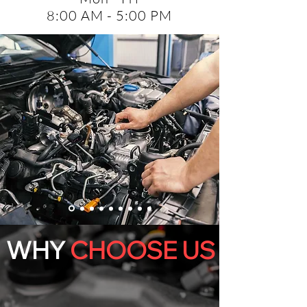
8:00 AM - 5:00 PM
WHY
CHOOSE US